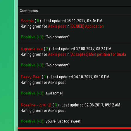
Comments
(
5
) - Last updated 08-11-2017, 07:46 PM
Scorpia
Rating given for
Aѕн's post
in
[DENIED] Application
Positive (+1):
[No comment]
(
2
) - Last updated 07-08-2017, 08:24 PM
supreme.exe
Rating given for
Aѕн's post
in
[Accepted] Mod petition for Guala
Positive (+1):
[No comment]
(
1
) - Last updated 04-10-2017, 05:10 PM
Pesky Bee!
Rating given for Aѕн's post
Positive (+1):
awesome!
(
3
) - Last updated 02-06-2017, 09:12 AM
Roseline - 장미 꽃
Rating given for Aѕн's post
Positive (+1):
you're just too sweet