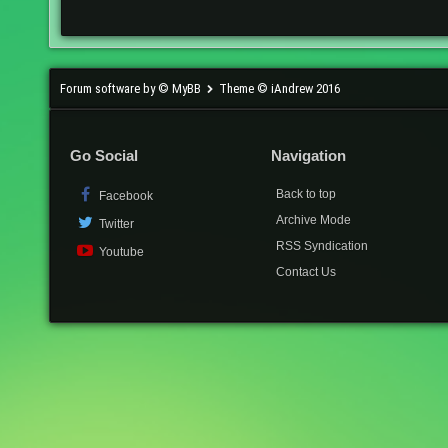
Forum software by © MyBB
Theme © iAndrew 2016
Go Social
Navigation
Back to top
Facebook
Archive Mode
Twitter
RSS Syndication
Youtube
Contact Us