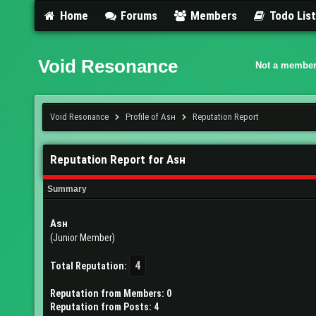
Home
Forums
Members
Todo Lis
Void Resonance
Not a member
Void Resonance
Profile of Aѕн
Reputation Report
Reputation Report for Aѕн
Summary
Aѕн
(Junior Member)
4
Total Reputation:
Reputation from Members: 0
Reputation from Posts: 4