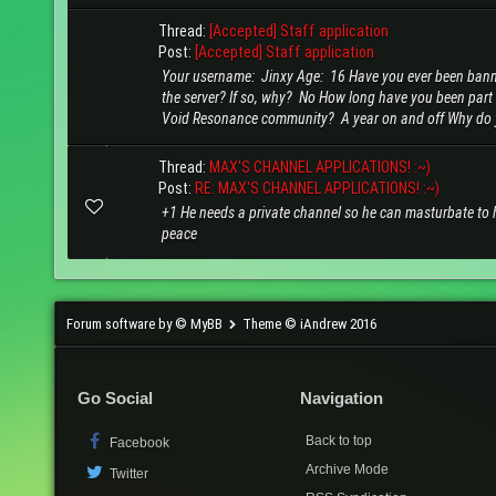
Thread:
[Accepted] Staff application
Post:
[Accepted] Staff application
Your username: Jinxy Age: 16 Have you ever been ban
the server? If so, why? No How long have you been part 
Void Resonance community? A year on and off Why do y
Thread:
MAX'S CHANNEL APPLICATIONS! :~)
Post:
RE: MAX'S CHANNEL APPLICATIONS! :~)
+1 He needs a private channel so he can masturbate to 
peace
Forum software by © MyBB
Theme © iAndrew 2016
Go Social
Navigation
Back to top
Facebook
Archive Mode
Twitter