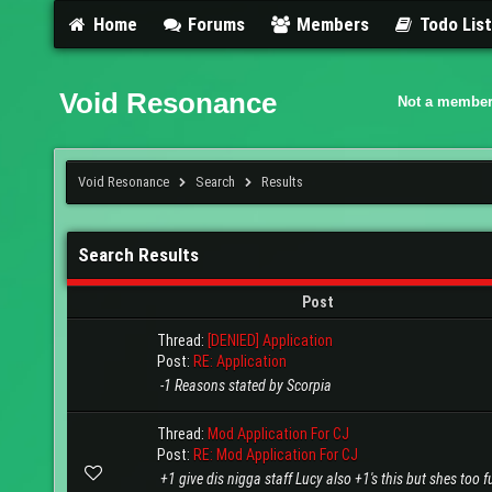
Home
Forums
Members
Todo Lis
Void Resonance
Not a member
Void Resonance
Search
Results
Search Results
Post
Thread:
[DENIED] Application
Post:
RE: Application
-1 Reasons stated by Scorpia
Thread:
Mod Application For CJ
Post:
RE: Mod Application For CJ
+1 give dis nigga staff Lucy also +1's this but shes too 