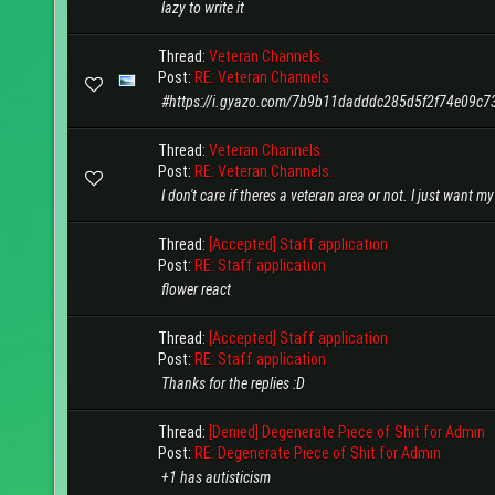
lazy to write it
Thread:
Veteran Channels.
Post:
RE: Veteran Channels.
#https://i.gyazo.com/7b9b11dadddc285d5f2f74e09c7
Thread:
Veteran Channels.
Post:
RE: Veteran Channels.
I don't care if theres a veteran area or not. I just want m
Thread:
[Accepted] Staff application
Post:
RE: Staff application
flower react
Thread:
[Accepted] Staff application
Post:
RE: Staff application
Thanks for the replies :D
Thread:
[Denied] Degenerate Piece of Shit for Admin
Post:
RE: Degenerate Piece of Shit for Admin
+1 has autisticism