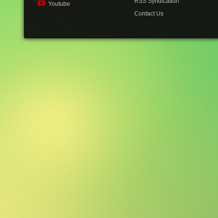
RSS Syndication
Youtube
Contact Us