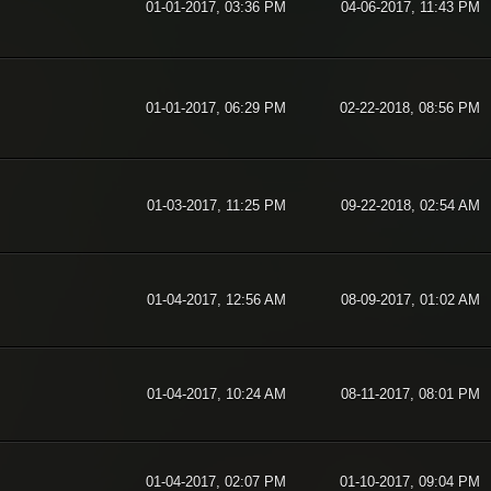
01-01-2017, 03:36 PM
04-06-2017, 11:43 PM
01-01-2017, 06:29 PM
02-22-2018, 08:56 PM
01-03-2017, 11:25 PM
09-22-2018, 02:54 AM
01-04-2017, 12:56 AM
08-09-2017, 01:02 AM
01-04-2017, 10:24 AM
08-11-2017, 08:01 PM
01-04-2017, 02:07 PM
01-10-2017, 09:04 PM