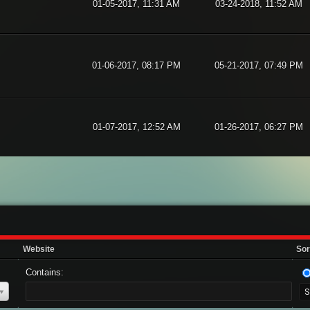
01-05-2017, 11:31 AM
03-24-2018, 11:52 AM
01-06-2017, 08:17 PM
05-21-2017, 07:49 PM
01-07-2017, 12:52 AM
01-26-2017, 06:27 PM
Website
Sor
Contains: