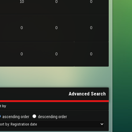
10
0
0
0
0
0
0
0
0
Advanced Search
t by
ascending order
descending order