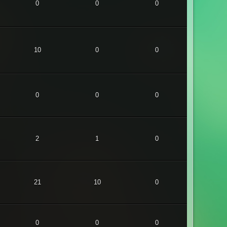
0
0
0
10
0
0
0
0
0
2
1
0
21
10
0
0
0
0