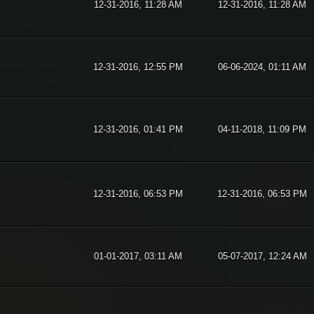
12-31-2016, 11:28 AM
12-31-2016, 11:28 AM
12-31-2016, 12:55 PM
06-06-2024, 01:11 AM
12-31-2016, 01:41 PM
04-11-2018, 11:09 PM
12-31-2016, 06:53 PM
12-31-2016, 06:53 PM
01-01-2017, 03:11 AM
05-07-2017, 12:24 AM