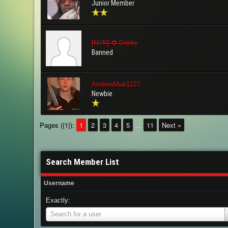
Junior Member
[NVN] ✪ Dobby
Banned
AndrewMuir1127
Newbie
Pages ({1}):
1
2
3
4
5
…
11
Next »
Search Member List
Username
Exactly:
Username
Search for a user