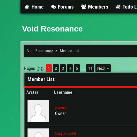
Home
Forums
Members
Todo L
Void Resonance
Void Resonance
Member List
Pages ({1}):
1
2
3
4
5
…
11
Next »
Member List
Avatar
Username
owner
Owner
StepzenvOr