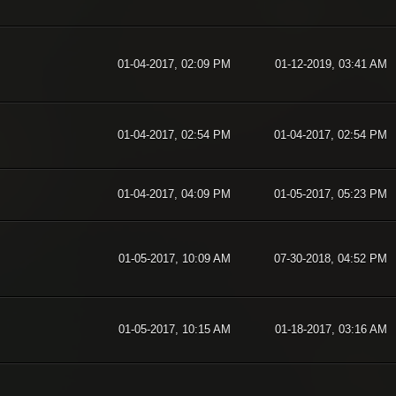
01-04-2017, 02:09 PM
01-12-2019, 03:41 AM
01-04-2017, 02:54 PM
01-04-2017, 02:54 PM
01-04-2017, 04:09 PM
01-05-2017, 05:23 PM
01-05-2017, 10:09 AM
07-30-2018, 04:52 PM
01-05-2017, 10:15 AM
01-18-2017, 03:16 AM