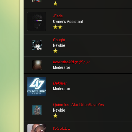
-Fade
Owner's Assistant
Caught
Newbie
kevinthekidケヴィン
Moderator
Dekiller
Moderator
QuinnTos_Aka DillonSaysYes
Newbie
ISSSEEE