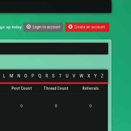
Login to account
Create an account
ign up today
L
M
N
O
P
Q
R
S
T
U
V
W
X
Y
Z
Post Count
Thread Count
Referrals
0
0
0