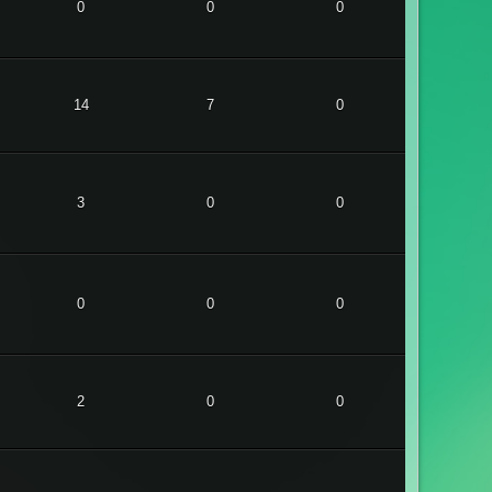
0
0
0
14
7
0
3
0
0
0
0
0
2
0
0