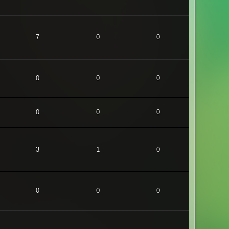
7
0
0
0
0
0
0
0
0
3
1
0
0
0
0