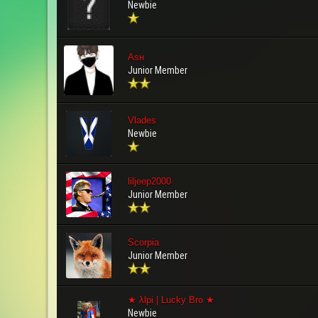
Newbie
Aѕн
Junior Member
Vlades
Newbie
liljeep2000
Junior Member
Scorpia
Junior Member
★ λlpi | Lucky Bro ★
Newbie