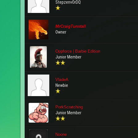
StepzenvOrDQ
MrCraigTunstall
Owner
Oppforce | Barbie Edition
Junior Member
VladeA
Newbie
PorkScratching
Junior Member
Noone