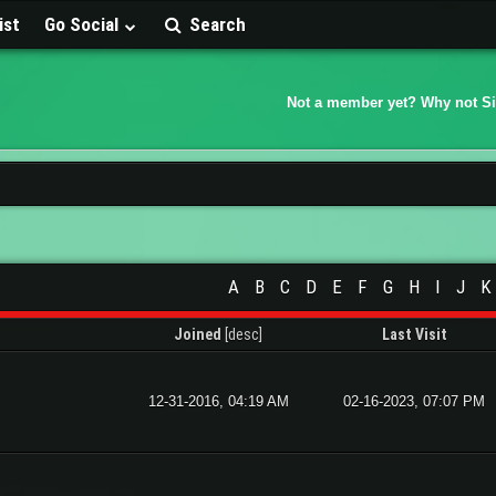
ist
Go Social
Search
Not a member yet? Why not S
A
B
C
D
E
F
G
H
I
J
K
Joined
[
desc
]
Last Visit
12-31-2016, 04:19 AM
02-16-2023, 07:07 PM