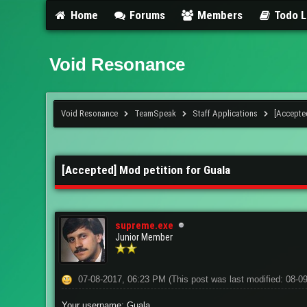
Home
Forums
Members
Todo L
Void Resonance
Void Resonance
TeamSpeak
Staff Applications
[Accepte
2 Vote(s) - 1 Average
1
2
3
4
5
[Accepted] Mod petition for Guala
supreme.exe
Junior Member
07-08-2017, 06:23 PM
(This post was last modified: 08-
Your username: Guala