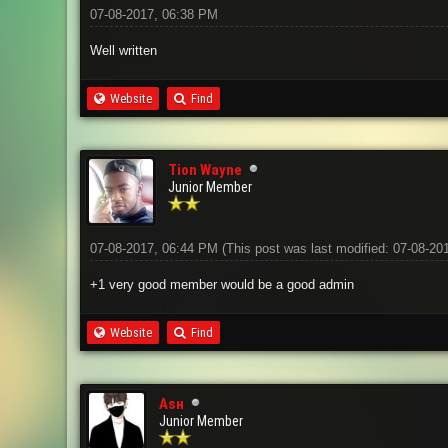
07-08-2017, 06:38 PM
Well written
Website
Find
Tion Wayne
Junior Member
07-08-2017, 06:44 PM
(This post was last modified: 07-08-2
+1 very good member would be a good admin
Website
Find
Aѕн
Junior Member