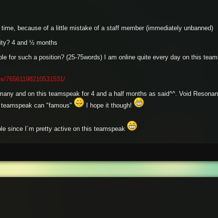
time, because of a little mistake of a staff member (immediately unbanned)
ity? 4 and ½ months
e for such a position? (25-75words) I am online quite every day on this team
les/76561198210531531/
rmany and on this teamspeak for 4 and a half months as said^^. Void Resonanc
this teamspeak can "famous"
I hope it though!
ple since I´m pretty active on this teamspeak