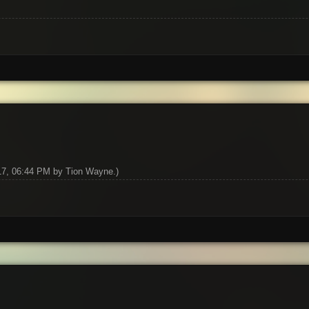
017, 06:44 PM by
Tion Wayne
.)