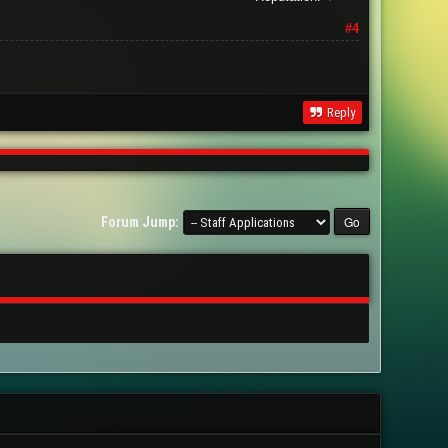
#4
Reply
Forum Jump: