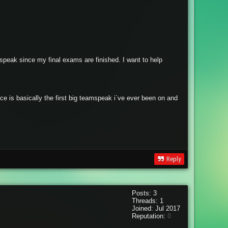
speak since my final exams are finished. I want to help
e is basically the first big teamspeak i`ve ever been on and
Reply
Posts: 3
Threads: 1
Joined: Jul 2017
Reputation:
0