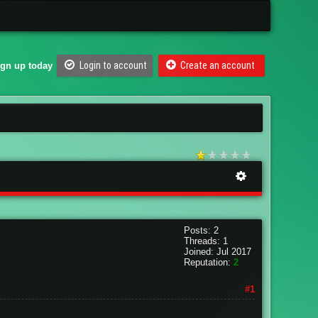
Login to account
Create an account
ign up today
Posts: 2
Threads: 1
Joined: Jul 2017
Reputation:
2
#1