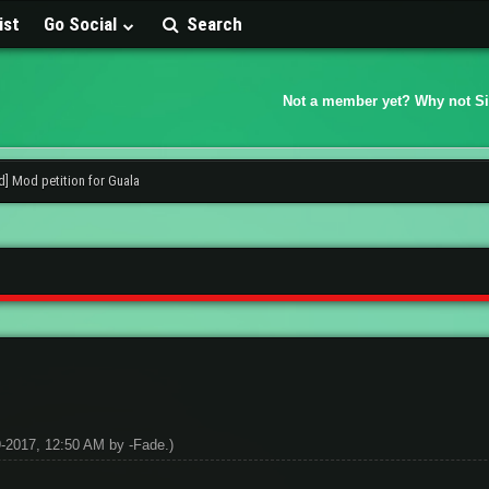
ist
Go Social
Search
Not a member yet? Why not S
d] Mod petition for Guala
09-2017, 12:50 AM by
-Fade
.)