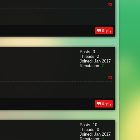
#2
Reply
Posts: 3
Threads: 2
Joined: Jan 2017
Reputation:
2
#3
Reply
Posts: 10
Threads: 0
Joined: Jan 2017
Reputation:
4