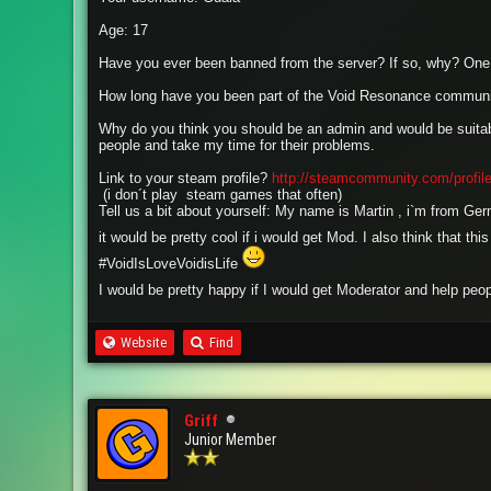
Age: 17
Have you ever been banned from the server? If so, why? One 
How long have you been part of the Void Resonance commun
Why do you think you should be an admin and would be suitabl
people and take my time for their problems.
Link to your steam profile?
http://steamcommunity.com/profi
(i don´t play steam games that often)
Tell us a bit about yourself: My name is Martin , i`m from Ge
it would be pretty cool if i would get Mod. I also think that 
#VoidIsLoveVoidisLife
I would be pretty happy if I would get Moderator and help peo
Website
Find
Griff
Junior Member