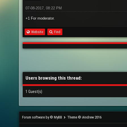
07-08-2017, 08:22 PM
+1 For moderator.
Website
Find
Users browsing this thread:
1 Guest(s)
Forum software by © MyBB
Theme © iAndrew 2016