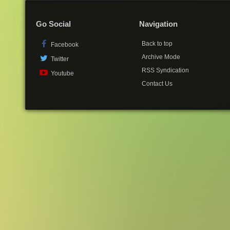
Go Social
Navigation
Back to top
Facebook
Archive Mode
Twitter
RSS Syndication
Youtube
Contact Us