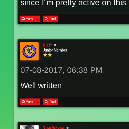
since I´m pretty active on th
Website
Find
Griff
Junior Member
07-08-2017, 06:38 PM
Well written
Website
Find
Tion Wayne