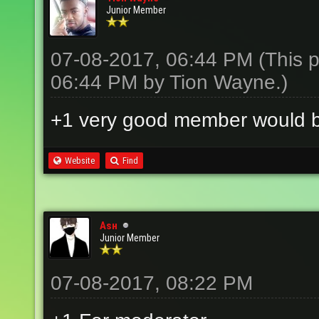
Junior Member
07-08-2017, 06:44 PM
(This 
06:44 PM by
Tion Wayne
.)
+1 very good member would 
Website
Find
Aѕн
Junior Member
07-08-2017, 08:22 PM