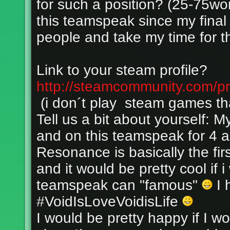
for such a position? (25-75wo
this teamspeak since my final 
people and take my time for t
Link to your steam profile?
http://steamcommunity.com/p
(i don´t play steam games tha
Tell us a bit about yourself: 
and on this teamspeak for 4 a
Resonance is basically the fi
and it would be pretty cool if i
teamspeak can "famous"
I 
#VoidIsLoveVoidisLife
I would be pretty happy if I 