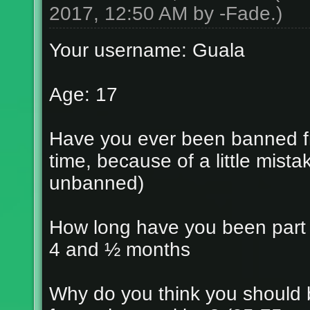
2017, 12:50 AM by
-Fade
.)
Your username: Guala
Age: 17
Have you ever been banned fr
time, because of a little mist
unbanned)
How long have you been part
4 and ½ months
Why do you think you should 