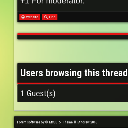
+1 For moderator.
Website
Find
Users browsing this thread
1 Guest(s)
Forum software by © MyBB
Theme © iAndrew 2016