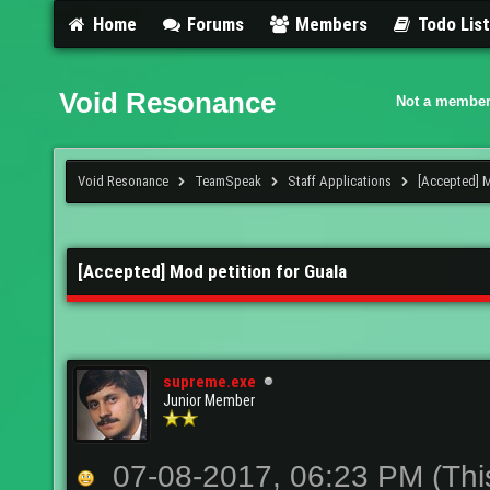
Home
Forums
Members
Todo Lis
Void Resonance
Not a member
Void Resonance
TeamSpeak
Staff Applications
[Accepted] M
[Accepted] Mod petition for Guala
supreme.exe
Junior Member
07-08-2017, 06:23 PM
(Thi